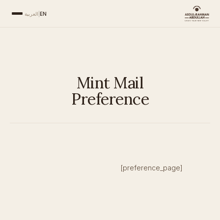
العربية
|
EN
Mint Mail
Preference
[preference_page]